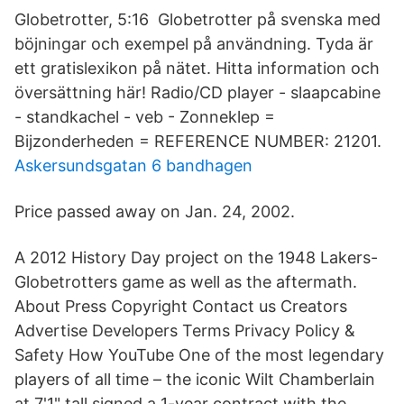
Globetrotter, 5:16 Globetrotter på svenska med
böjningar och exempel på användning. Tyda är
ett gratislexikon på nätet. Hitta information och
översättning här! Radio/CD player - slaapcabine
- standkachel - veb - Zonneklep =
Bijzonderheden = REFERENCE NUMBER: 21201.
Askersundsgatan 6 bandhagen
Price passed away on Jan. 24, 2002.
A 2012 History Day project on the 1948 Lakers-
Globetrotters game as well as the aftermath.
About Press Copyright Contact us Creators
Advertise Developers Terms Privacy Policy &
Safety How YouTube One of the most legendary
players of all time – the iconic Wilt Chamberlain
at 7'1" tall signed a 1-year contract with the