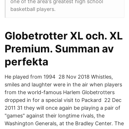
one of the area's greatest high school
basketball players.
Globetrotter XL och. XL
Premium. Summan av
perfekta
He played from 1994 28 Nov 2018 Whistles,
smiles and laughter were in the air when players
from the world-famous Harlem Globetrotters
dropped in for a special visit to Packard 22 Dec
2011 31 they will once again be playing a pair of
"games" against their longtime rivals, the
Washington Generals, at the Bradley Center. The