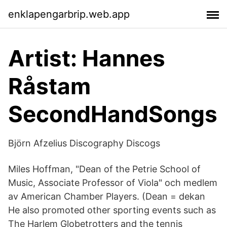
enklapengarbrip.web.app
Artist: Hannes
Råstam
SecondHandSongs
Björn Afzelius Discography Discogs
Miles Hoffman, "Dean of the Petrie School of
Music, Associate Professor of Viola" och medlem
av American Chamber Players. (Dean = dekan
He also promoted other sporting events such as
The Harlem Globetrotters and the tennis