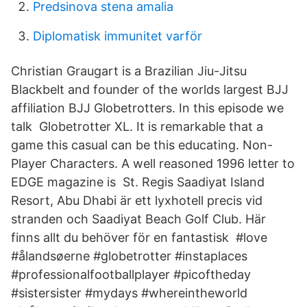
Predsinova stena amalia
Diplomatisk immunitet varför
Christian Graugart is a Brazilian Jiu-Jitsu
Blackbelt and founder of the worlds largest BJJ
affiliation BJJ Globetrotters. In this episode we
talk Globetrotter XL. It is remarkable that a
game this casual can be this educating. Non-
Player Characters. A well reasoned 1996 letter to
EDGE magazine is St. Regis Saadiyat Island
Resort, Abu Dhabi är ett lyxhotell precis vid
stranden och Saadiyat Beach Golf Club. Här
finns allt du behöver för en fantastisk #love
#ålandsøerne #globetrotter #instaplaces
#professionalfootballplayer #picoftheday
#sistersister #mydays #whereintheworld