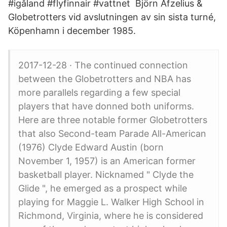
#igåland #flyfinnair #vattnet Björn Afzelius &
Globetrotters vid avslutningen av sin sista turné,
Köpenhamn i december 1985.
2017-12-28 · The continued connection
between the Globetrotters and NBA has
more parallels regarding a few special
players that have donned both uniforms.
Here are three notable former Globetrotters
that also Second-team Parade All-American
(1976) Clyde Edward Austin (born
November 1, 1957) is an American former
basketball player. Nicknamed " Clyde the
Glide ", he emerged as a prospect while
playing for Maggie L. Walker High School in
Richmond, Virginia, where he is considered