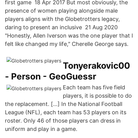
first game 18 Apr 2017 But most obviously, the
presence of women playing alongside male
players aligns with the Globetrotters legacy,
daring to present an inclusive 21 Aug 2020
"Honestly, Allen Iverson was the one player that I
felt like changed my life," Cherelle George says.
Tonyerakovic00
- Person - GeoGuessr
Each team has five field
players, it is possible to do
the replacement. […] In the National Football
League (NFL), each team has 53 players on its
roster. Only 46 of those players can dress in
uniform and play in a game.