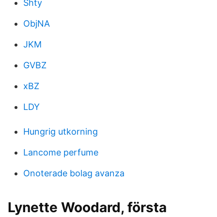
Shty
ObjNA
JKM
GVBZ
xBZ
LDY
Hungrig utkorning
Lancome perfume
Onoterade bolag avanza
Lynette Woodard, första