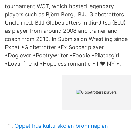
tournament WCT, which hosted legendary
players such as Björn Borg, BJJ Globetrotters
Unclaimed. BJJ Globetrotters In Jiu-Jitsu (BJJ)
as player from around 2008 and trainer and
coach from 2010. In Submission Wrestling since
Expat •Globetrotter •Ex Soccer player
•Doglover •Poetrywriter •Foodie •Pilatesgirl
•Loyal friend •Hopeless romantic • I ❤️ NY •.
Öppet hus kulturskolan brommaplan