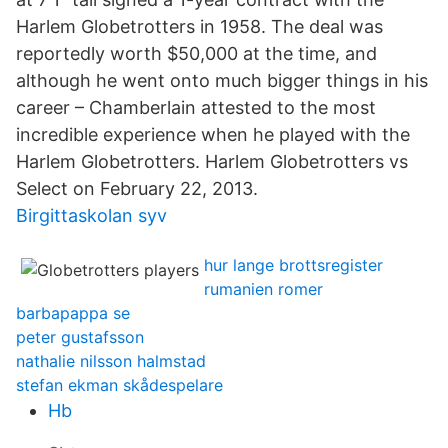
Harlem Globetrotters in 1958. The deal was
reportedly worth $50,000 at the time, and
although he went onto much bigger things in his
career – Chamberlain attested to the most
incredible experience when he played with the
Harlem Globetrotters. Harlem Globetrotters vs
Select on February 22, 2013.
Birgittaskolan syv
hur lange brottsregister
rumanien romer
barbapappa se
peter gustafsson
nathalie nilsson halmstad
stefan ekman skådespelare
Hb